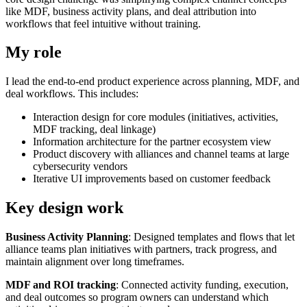
like MDF, business activity plans, and deal attribution into
workflows that feel intuitive without training.
My role
I lead the end-to-end product experience across planning, MDF, and
deal workflows. This includes:
Interaction design for core modules (initiatives, activities,
MDF tracking, deal linkage)
Information architecture for the partner ecosystem view
Product discovery with alliances and channel teams at large
cybersecurity vendors
Iterative UI improvements based on customer feedback
Key design work
Business Activity Planning
: Designed templates and flows that let
alliance teams plan initiatives with partners, track progress, and
maintain alignment over long timeframes.
MDF and ROI tracking
: Connected activity funding, execution,
and deal outcomes so program owners can understand which