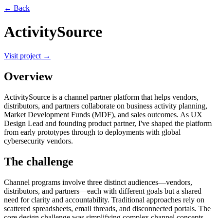
← Back
ActivitySource
Visit project →
Overview
ActivitySource is a channel partner platform that helps vendors,
distributors, and partners collaborate on business activity planning,
Market Development Funds (MDF), and sales outcomes. As UX
Design Lead and founding product partner, I've shaped the platform
from early prototypes through to deployments with global
cybersecurity vendors.
The challenge
Channel programs involve three distinct audiences—vendors,
distributors, and partners—each with different goals but a shared
need for clarity and accountability. Traditional approaches rely on
scattered spreadsheets, email threads, and disconnected portals. The
core design challenge was simplifying complex channel concepts