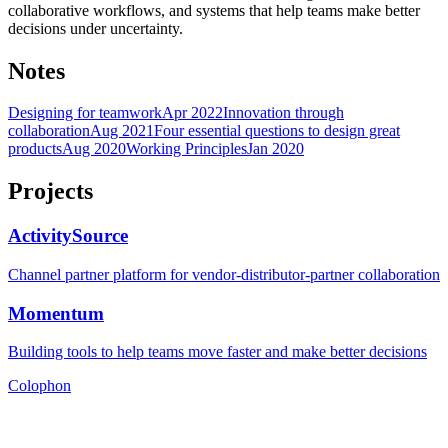
collaborative workflows, and systems that help teams make better
decisions under uncertainty.
Notes
Designing for teamwork
Apr 2022
Innovation through
collaboration
Aug 2021
Four essential questions to design great
products
Aug 2020
Working Principles
Jan 2020
Projects
ActivitySource
Channel partner platform for vendor-distributor-partner collaboration
Momentum
Building tools to help teams move faster and make better decisions
Colophon