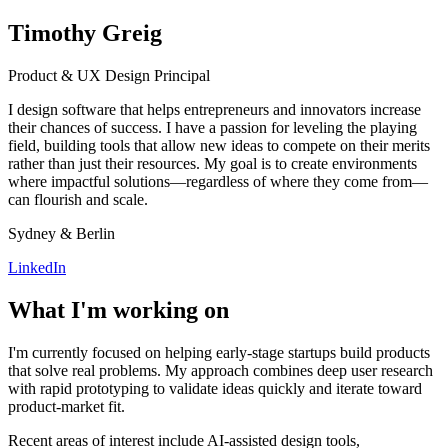
Timothy Greig
Product & UX Design Principal
I design software that helps entrepreneurs and innovators increase
their chances of success. I have a passion for leveling the playing
field, building tools that allow new ideas to compete on their merits
rather than just their resources. My goal is to create environments
where impactful solutions—regardless of where they come from—
can flourish and scale.
Sydney & Berlin
LinkedIn
What I'm working on
I'm currently focused on helping early-stage startups build products
that solve real problems. My approach combines deep user research
with rapid prototyping to validate ideas quickly and iterate toward
product-market fit.
Recent areas of interest include AI-assisted design tools,