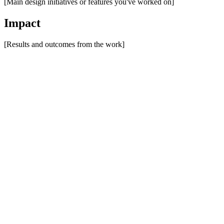
[Main design initiatives or features you've worked on]
Impact
[Results and outcomes from the work]