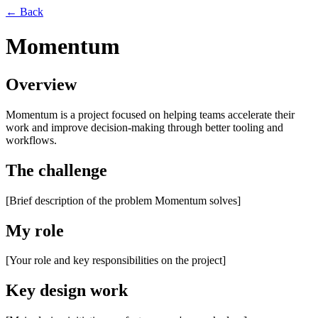
← Back
Momentum
Overview
Momentum is a project focused on helping teams accelerate their
work and improve decision-making through better tooling and
workflows.
The challenge
[Brief description of the problem Momentum solves]
My role
[Your role and key responsibilities on the project]
Key design work