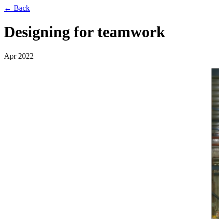
← Back
Designing for teamwork
Apr 2022