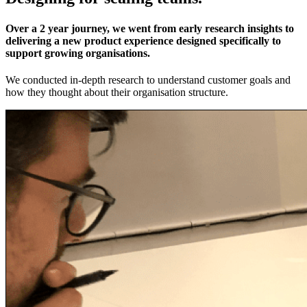
Over a 2 year journey, we went from early research insights to
delivering a new product experience designed specifically to
support growing organisations.
We conducted in-depth research to understand customer goals and
how they thought about their organisation structure.