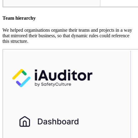
Team hierarchy
We helped organisations organise their teams and projects in a way
that mirrored their business, so that dynamic rules could reference
this structure.