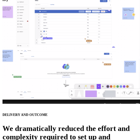
DELIVERY AND OUTCOME
We dramatically reduced the effort and
complexity required to set up and