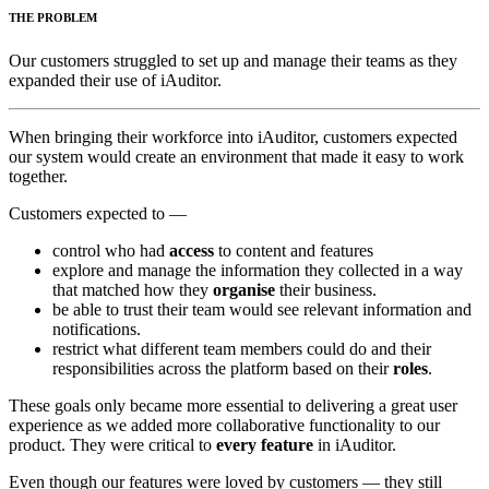
THE PROBLEM
Our customers struggled to set up and manage their teams as they
expanded their use of iAuditor.
When bringing their workforce into iAuditor, customers expected
our system would create an environment that made it easy to work
together.
Customers expected to —
control who had
access
to content and features
explore and manage the information they collected in a way
that matched how they
organise
their business.
be able to trust their team would see relevant information and
notifications.
restrict what different team members could do and their
responsibilities across the platform based on their
roles
.
These goals only became more essential to delivering a great user
experience as we added more collaborative functionality to our
product. They were critical to
every feature
in iAuditor.
Even though our features were loved by customers — they still