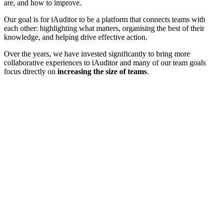
are, and how to improve.
Our goal is for iAuditor to be a platform that connects teams with
each other: highlighting what matters, organising the best of their
knowledge, and helping drive effective action.
Over the years, we have invested significantly to bring more
collaborative experiences to iAuditor and many of our team goals
focus directly on
increasing the size of teams
.