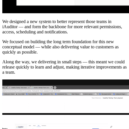
We designed a new system to better represent those teams in
iAuditor — and form the backbone for more relevant permissions,
access, scheduling and notifications.
We focused on building the long term foundation for this new
conceptual model — while also delivering value to customers as
quickly as possible.
Along the way, we delivering in small steps — this meant we could
release quickly to learn and adjust, making iterative improvements as
a team.