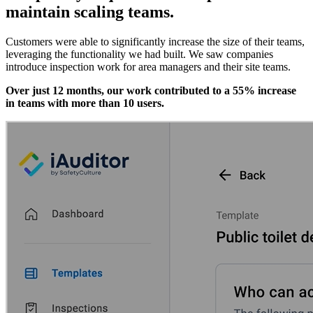
maintain scaling teams.
Customers were able to significantly increase the size of their teams,
leveraging the functionality we had built. We saw companies
introduce inspection work for area managers and their site teams.
Over just 12 months, our work contributed to a 55% increase
in teams with more than 10 users.