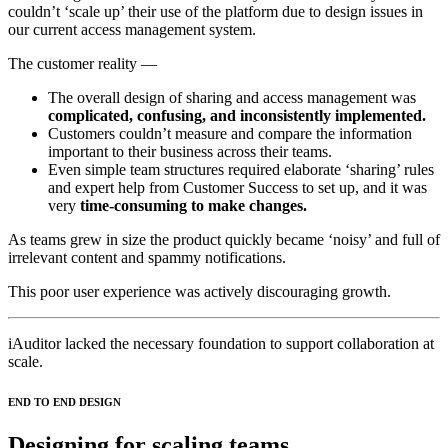
couldn’t ‘scale up’ their use of the platform due to design issues in
our current access management system.
The customer reality —
The overall design of sharing and access management was
complicated, confusing, and inconsistently implemented.
Customers couldn’t measure and compare the information
important to their business across their teams.
Even simple team structures required elaborate ‘sharing’ rules
and expert help from Customer Success to set up, and it was
very
time-consuming to make changes.
As teams grew in size the product quickly became ‘noisy’ and full of
irrelevant content and spammy notifications.
This poor user experience was actively discouraging growth.
iAuditor lacked the necessary foundation to support collaboration at
scale.
END TO END DESIGN
Designing for scaling teams.