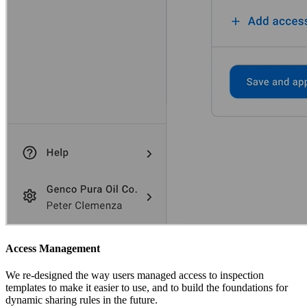
Access Management
We re-designed the way users managed access to inspection
templates to make it easier to use, and to build the foundations for
dynamic sharing rules in the future.