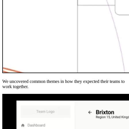
We uncovered common themes in how they expected their teams to
work together.