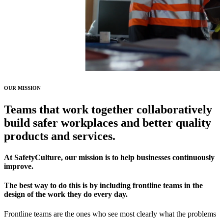
OUR MISSION
Teams that
work together collaboratively
build safer workplaces and better quality
products and services.
At SafetyCulture, our mission is to help businesses continuously
improve.
The best way to do this is by including frontline teams in the
design of the work they do every day.
Frontline teams are the ones who see most clearly what the problems